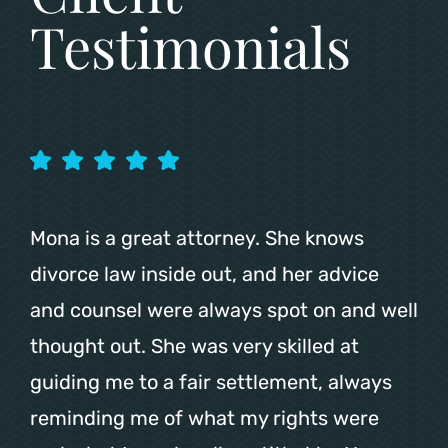
Testimonials
Mona is a great attorney. She knows
divorce law inside out, and her advice
and counsel were always spot on and well
thought out. She was very skilled at
guiding me to a fair settlement, always
reminding me of what my rights were