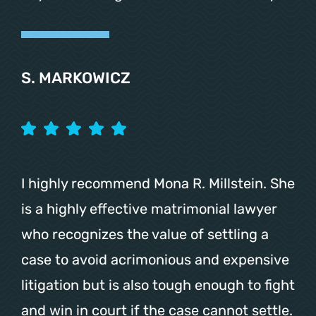
S. MARKOWICZ
I highly recommend Mona R. Millstein. She
is a highly effective matrimonial lawyer
who recognizes the value of settling a
case to avoid acrimonious and expensive
litigation but is also tough enough to fight
and win in court if the case cannot settle.