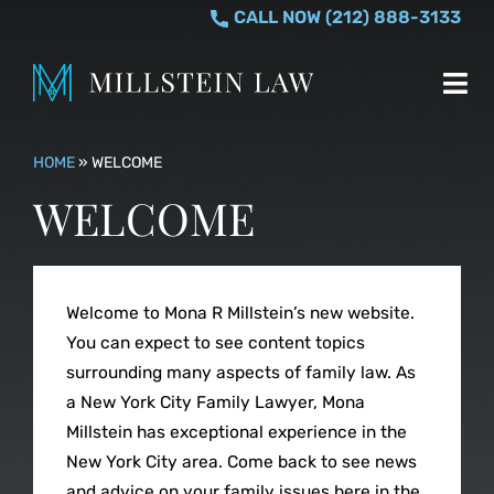
Skip
CALL NOW (212) 888-3133
to
content
Tog
Nav
MONA R. MILLSTE
HOME
»
WELCOME
WELCOME
PRACTICE AREAS
Divorce
WHO I HELP
Welcome to Mona R Millstein’s new website.
You can expect to see content topics
Equitable Distr
TESTIMONIALS
surrounding many aspects of family law. As
a New York City Family Lawyer, Mona
Millstein has exceptional experience in the
Separation & S
CONTACT US
New York City area. Come back to see news
and advice on your family issues here in the