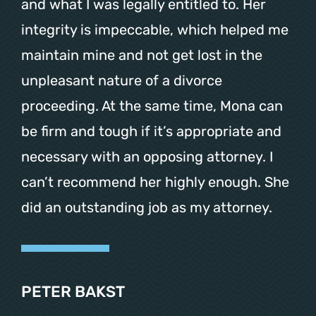
and what I was legally entitled to. Her
integrity is impeccable, which helped me
maintain mine and not get lost in the
unpleasant nature of a divorce
proceeding. At the same time, Mona can
be firm and tough if it’s appropriate and
necessary with an opposing attorney. I
can’t recommend her highly enough. She
did an outstanding job as my attorney.
PETER BAKST