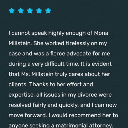
I cannot speak highly enough of Mona
Millstein. She worked tirelessly on my
case and was a fierce advocate for me
during a very difficult time. It is evident
that Ms. Millstein truly cares about her
clients. Thanks to her effort and
expertise, all issues in my divorce were
resolved fairly and quickly, and I can now
move forward. I would recommend her to
anyone seeking a matrimonial attorney.