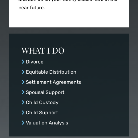
Spousal Suppor
near future.
Child Custody
Child Support
WHAT I DO
Divorce
Valuation Analy
Equitable Distribution
Settlement Agreements
Spousal Support
Child Custody
Child Support
Valuation Analysis