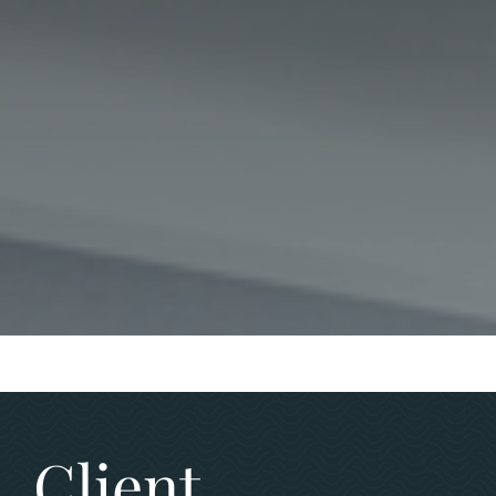
Client