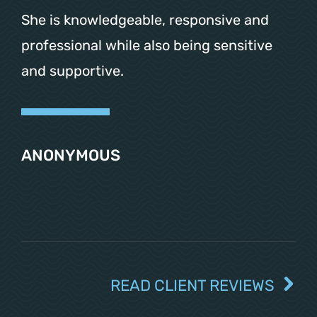
She is knowledgeable, responsive and
professional while also being sensitive
and supportive.
ANONYMOUS
READ CLIENT REVIEWS