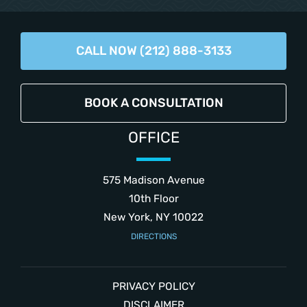
CALL NOW (212) 888-3133
BOOK A CONSULTATION
OFFICE
575 Madison Avenue
10th Floor
New York, NY 10022
DIRECTIONS
PRIVACY POLICY
DISCLAIMER